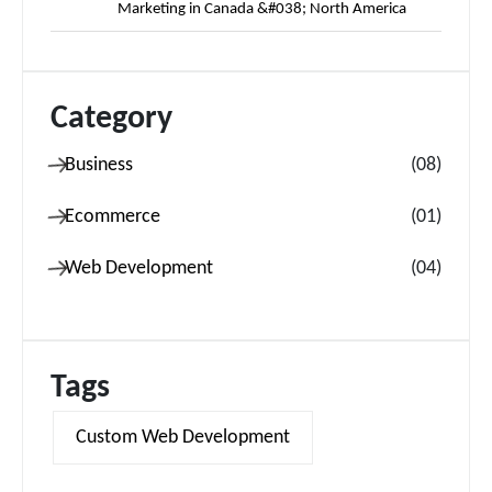
Marketing in Canada &#038; North America
Category
Business
(
08
)
Ecommerce
(
01
)
Web Development
(
04
)
Tags
Custom Web Development