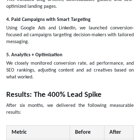
optimized landing pages.
4. Paid Campaigns with Smart Targeting
Using Google Ads and LinkedIn, we launched conversion-
focused ad campaigns targeting decision-makers with tailored
messaging.
5. Analytics + Optimization
We closely monitored conversion rate, ad performance, and
SEO rankings, adjusting content and ad creatives based on
what worked.
Results: The 400% Lead Spike
After six months, we delivered the following measurable
results:
Metric
Before
After