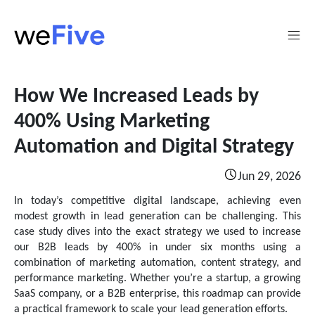
How We Increased Leads by
400% Using Marketing
Automation and Digital Strategy
Jun 29, 2026
In today’s competitive digital landscape, achieving even
modest growth in lead generation can be challenging. This
case study dives into the exact strategy we used to increase
our B2B leads by 400% in under six months using a
combination of marketing automation, content strategy, and
performance marketing. Whether you’re a startup, a growing
SaaS company, or a B2B enterprise, this roadmap can provide
a practical framework to scale your lead generation efforts.