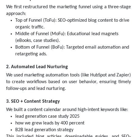
We first restructured the marketing funnel using a three-stage
approach:
Top of Funnel (ToFu): SEO-optimized blog content to drive
organic traffic.
Middle of Funnel (MoFu): Educational lead magnets
(eBooks, case studies).
Bottom of Funnel (BoFu): Targeted email automation and
retargeting ads.
2. Automated Lead Nurturing
We used marketing automation tools (like HubSpot and Zapier)
to create workflows based on user behavior, ensuring timely
follow-ups and lead nurturing.
3. SEO + Content Strategy
We built a content calendar around high-intent keywords like:
lead generation case study 2025
how we grew leads by 400 percent
B2B lead generation strategy
This included blog articles, downloadable guides, and SEO-