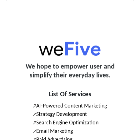
We hope to empower user and
simplify their everyday lives.
List Of Services
AI-Powered Content Marketing
Strategy Development
Search Engine Optimization
Email Marketing
Paid Advertising