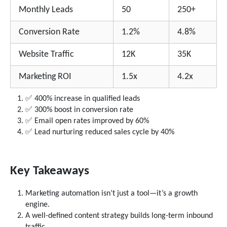
Monthly Leads
50
250+
Conversion Rate
1.2%
4.8%
Website Traffic
12K
35K
Marketing ROI
1.5x
4.2x
✅ 400% increase in qualified leads
✅ 300% boost in conversion rate
✅ Email open rates improved by 60%
✅ Lead nurturing reduced sales cycle by 40%
Key Takeaways
Marketing automation isn’t just a tool—it’s a growth
engine.
A well-defined content strategy builds long-term inbound
traffic.