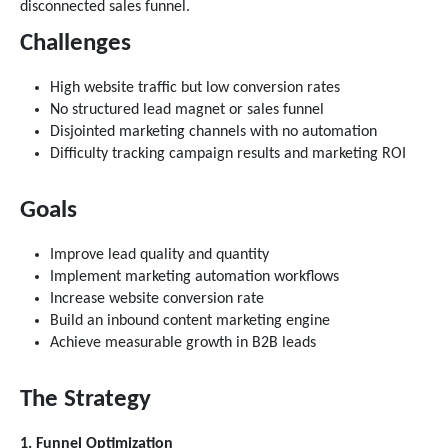
disconnected sales funnel.
Challenges
High website traffic but low conversion rates
No structured lead magnet or sales funnel
Disjointed marketing channels with no automation
Difficulty tracking campaign results and marketing ROI
Goals
Improve lead quality and quantity
Implement marketing automation workflows
Increase website conversion rate
Build an inbound content marketing engine
Achieve measurable growth in B2B leads
The Strategy
1. Funnel Optimization