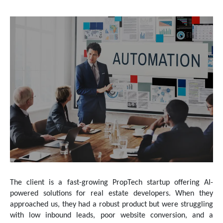
The client is a fast-growing PropTech startup offering AI-
powered solutions for real estate developers. When they
approached us, they had a robust product but were struggling
with low inbound leads, poor website conversion, and a