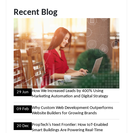
Recent Blog
How We Increased Leads by 400% Using
29 Jun
Marketing Automation and Digital Strategy
Why Custom Web Development Outperforms
09 Feb
Website Builders for Growing Brands
PropTech’s Next Frontier: How IoT-Enabled
20 Dec
Smart Buildings Are Powering Real-Time