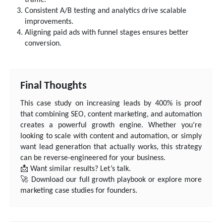
Consistent A/B testing and analytics drive scalable
improvements.
Aligning paid ads with funnel stages ensures better
conversion.
Final Thoughts
This case study on increasing leads by 400% is proof
that combining SEO, content marketing, and automation
creates a powerful growth engine. Whether you’re
looking to scale with content and automation, or simply
want lead generation that actually works, this strategy
can be reverse-engineered for your business.
📩 Want similar results? Let’s talk.
🚀 Download our full growth playbook or explore more
marketing case studies for founders.