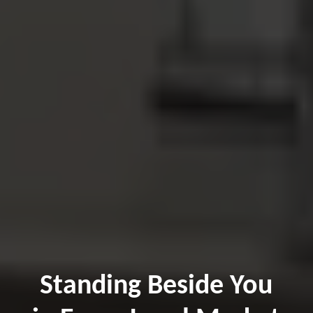
Standing Beside You