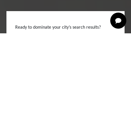
Ready to dominate your city’s search results?
Book Your Free Digital
Audit Now
Competitor Breakdown
Local Keyword Map
Website Health Check
Google Visibility Score
Full Name *
Your Email *