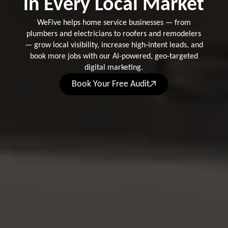
in Every Local Market
WeFive helps home service businesses — from
plumbers and electricians to roofers and remodelers
— grow local visibility, increase high-intent leads, and
book more jobs with our AI-powered, geo-targeted
digital marketing.
Book Your Free Audit